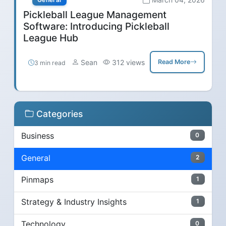
Pickleball League Management
Software: Introducing Pickleball
League Hub
Sean
312 views
Read More
3 min read
Categories
Business
0
General
2
Pinmaps
1
Strategy & Industry Insights
1
Technology
0