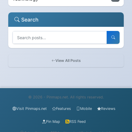
Search
View All Posts
© 2026 - Pinmaps.net. All rights reserved.
Visit Pinmaps.net
Features
Mobile
Reviews
Pin Map
RSS Feed