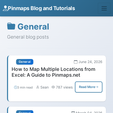
Pinmaps Blog and Tutorials
General
General blog posts
June 24, 2026
General
How to Map Multiple Locations from
Excel: A Guide to Pinmaps.net
Sean
787 views
Read More
3 min read
March 04, 2026
General